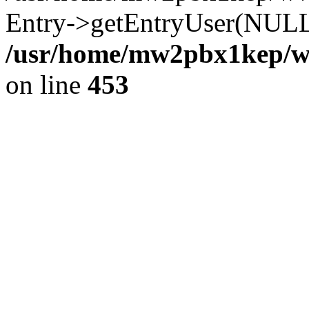
Entry->getEntryUser(NULL
/usr/home/mw2pbx1kep/ww
on line
453