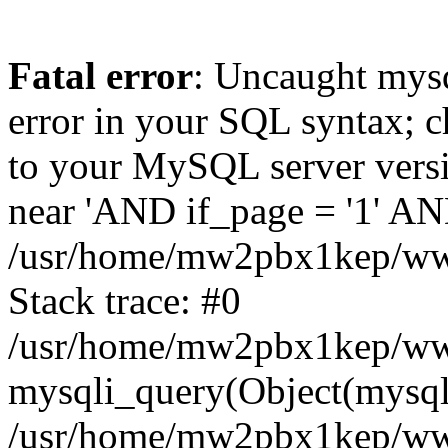
Fatal error
: Uncaught mysq
error in your SQL syntax; c
to your MySQL server versio
near 'AND if_page = '1' AND
/usr/home/mw2pbx1kep/www
Stack trace: #0
/usr/home/mw2pbx1kep/www
mysqli_query(Object(mysql
/usr/home/mw2pbx1kep/www